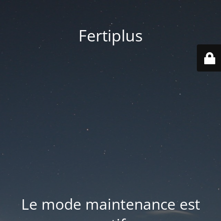
Fertiplus
Le mode maintenance est