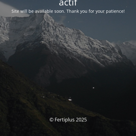
actif
Site will be available soon. Thank you for your patience!
© Fertiplus 2025