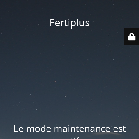
Fertiplus
Le mode maintenance est