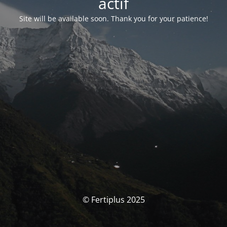
actif
Site will be available soon. Thank you for your patience!
© Fertiplus 2025