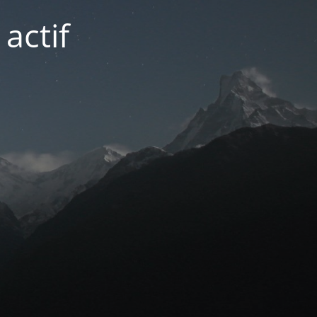
actif