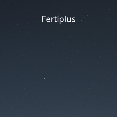
Fertiplus