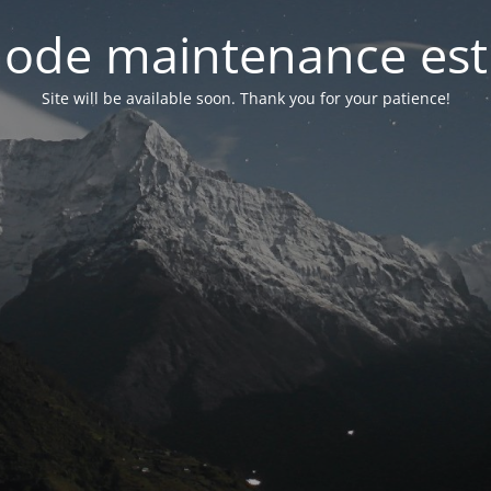
ode maintenance est 
Site will be available soon. Thank you for your patience!