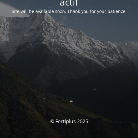
actif
Site will be available soon. Thank you for your patience!
© Fertiplus 2025