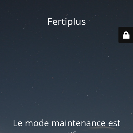
Fertiplus
Le mode maintenance est