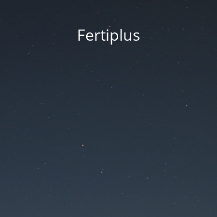
Fertiplus