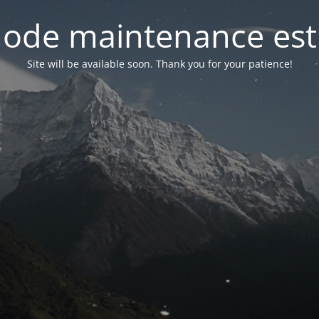
ode maintenance est 
Site will be available soon. Thank you for your patience!