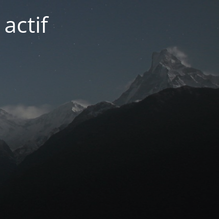
actif